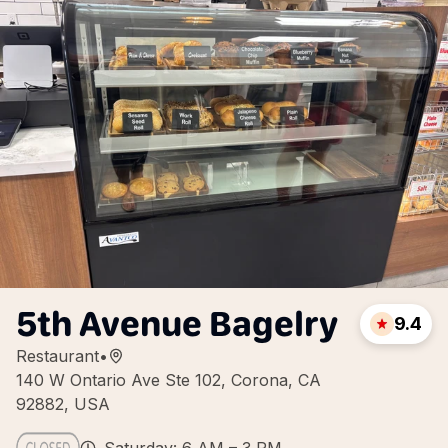
5th Avenue Bagelry
9.4
Restaurant
•
140 W Ontario Ave Ste 102, Corona, CA
92882, USA