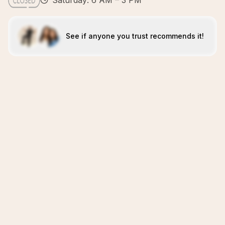
Saturday: 6 AM – 3 PM
See if anyone you trust recommends it!