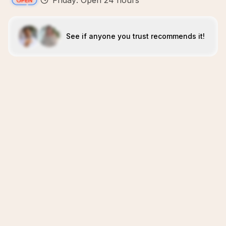
Friday: Open 24 hours
See if anyone you trust recommends it!