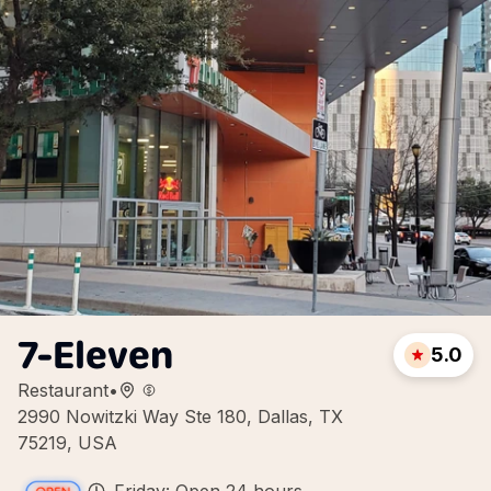
7-Eleven
5.0
Restaurant
•
2990 Nowitzki Way Ste 180, Dallas, TX
75219, USA