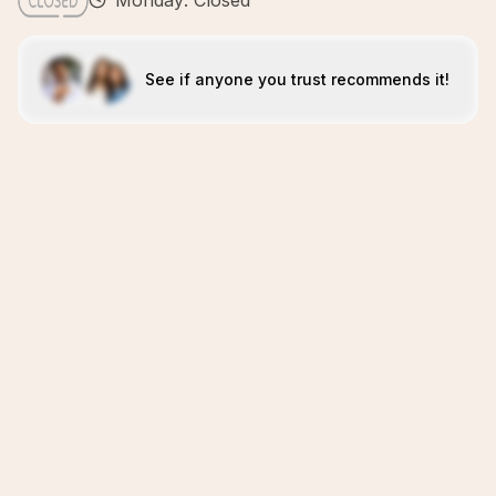
Monday: Closed
See if anyone you trust recommends it!