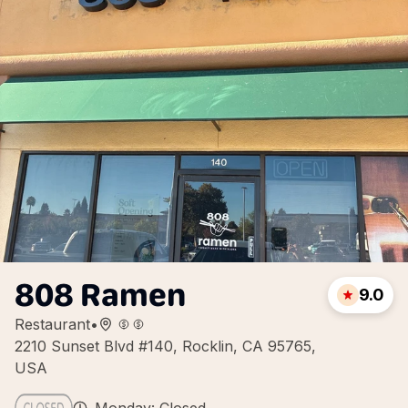
808 Ramen
9.0
Restaurant
•
2210 Sunset Blvd #140, Rocklin, CA 95765,
USA