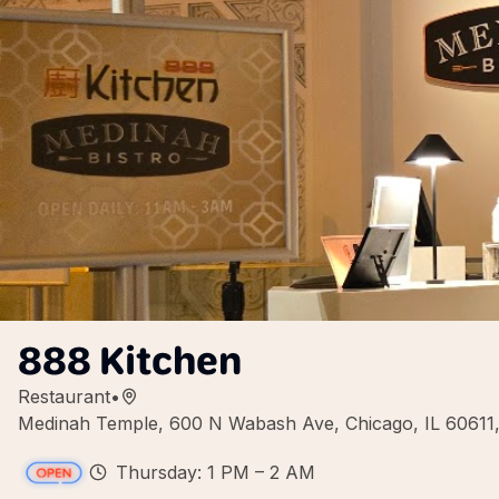
888 Kitchen
Restaurant
•
Medinah Temple, 600 N Wabash Ave, Chicago, IL 60611
Thursday: 1 PM – 2 AM