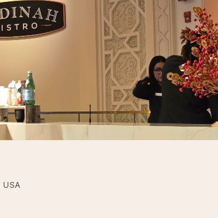
, USA