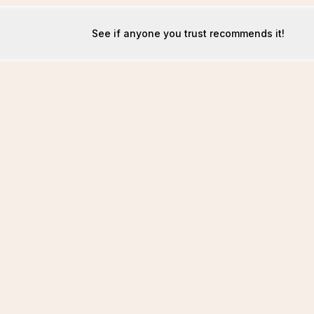
See if anyone you trust recommends it!