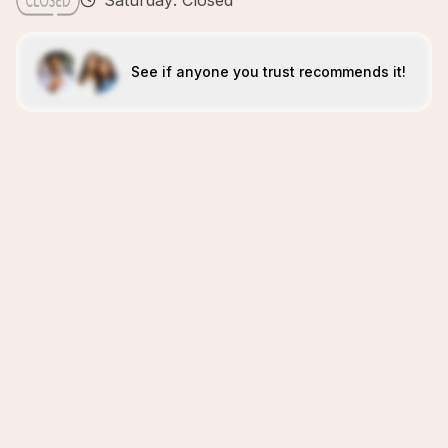
Saturday: Closed
See if anyone you trust recommends it!