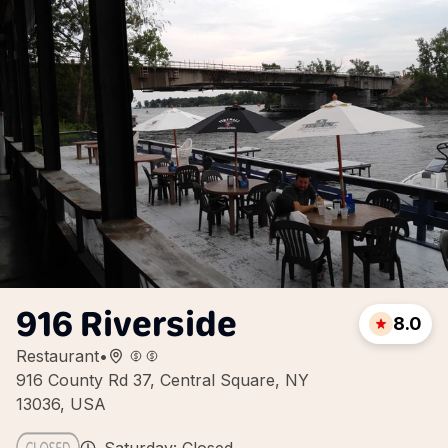
916 Riverside
8.0
Restaurant
•
916 County Rd 37, Central Square, NY
13036, USA