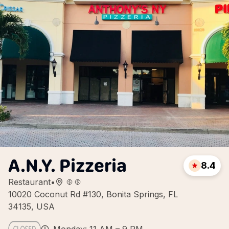
A.N.Y. Pizzeria
8.4
Restaurant
•
10020 Coconut Rd #130, Bonita Springs, FL
34135, USA