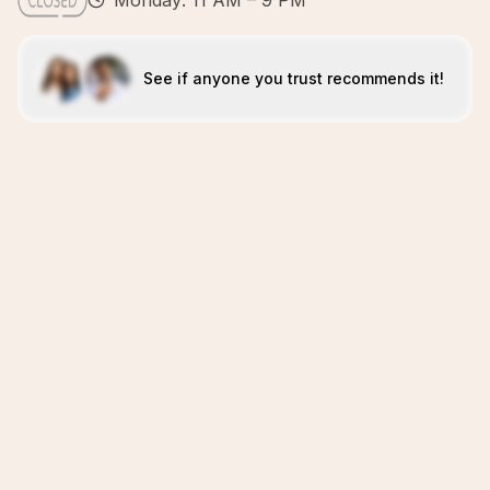
Monday: 11 AM – 9 PM
See if anyone you trust recommends it!