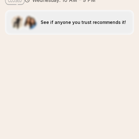
Wednesday: 10 AM – 9 PM
See if anyone you trust recommends it!