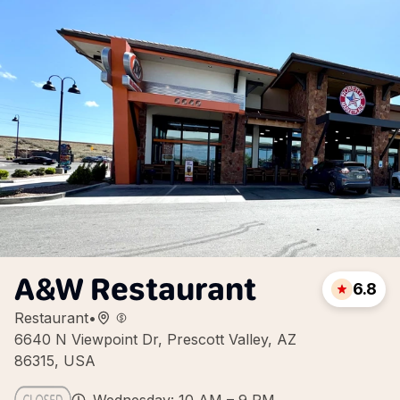
A&W Restaurant
6.8
Restaurant
•
6640 N Viewpoint Dr, Prescott Valley, AZ
86315, USA