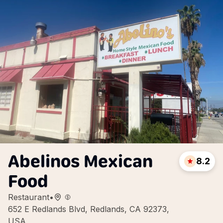
Abelinos Mexican
8.2
Food
Restaurant
•
652 E Redlands Blvd, Redlands, CA 92373,
USA