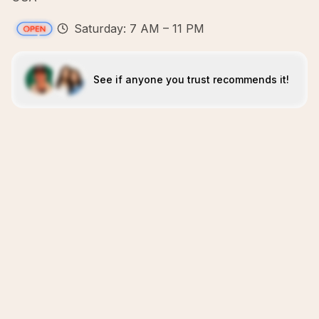
Saturday: 7 AM – 11 PM
See if anyone you trust recommends it!