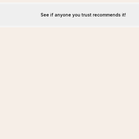
See if anyone you trust recommends it!