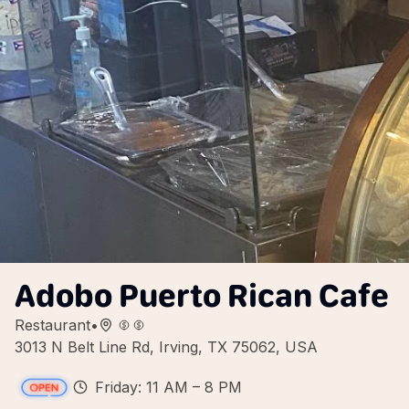
Adobo Puerto Rican Cafe
Restaurant
•
3013 N Belt Line Rd, Irving, TX 75062, USA
Friday: 11 AM – 8 PM