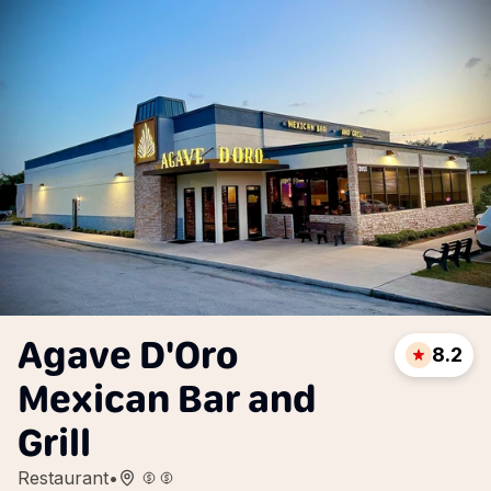
Agave D'Oro
8.2
Mexican Bar and
Grill
Restaurant
•