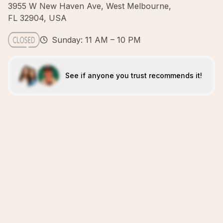
3955 W New Haven Ave, West Melbourne,
FL 32904, USA
Sunday: 11 AM – 10 PM
See if anyone you trust recommends it!