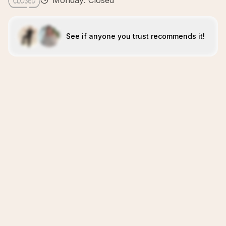
Monday: Closed
See if anyone you trust recommends it!