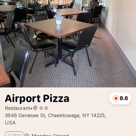
Airport Pizza
8.6
Restaurant
•
3648 Genesee St, Cheektowaga, NY 14225,
USA