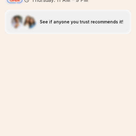
Thursday: 11 AM – 9 PM
See if anyone you trust recommends it!