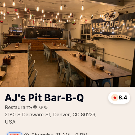
AJ's Pit Bar-B-Q
8.4
Restaurant
•
2180 S Delaware St, Denver, CO 80223,
USA