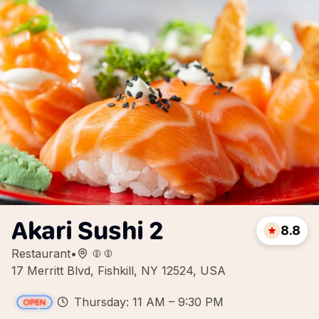
Akari Sushi 2
8.8
Restaurant
•
17 Merritt Blvd, Fishkill, NY 12524, USA
Thursday: 11 AM – 9:30 PM