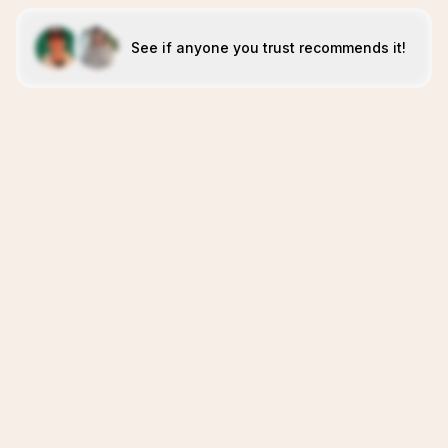
See if anyone you trust recommends it!