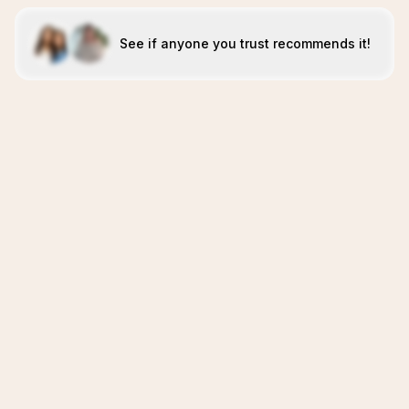
See if anyone you trust recommends it!