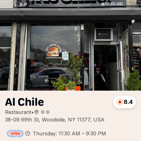
Al Chile
8.4
Restaurant
•
38-09 69th St, Woodside, NY 11377, USA
Thursday: 11:30 AM – 9:30 PM