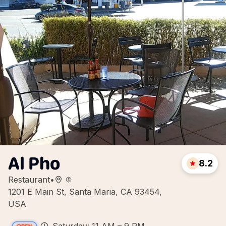
Al Pho
8.2
Restaurant
•
1201 E Main St, Santa Maria, CA 93454,
USA