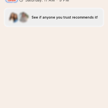
Saturday: 11 AM – 9 PM
See if anyone you trust recommends it!