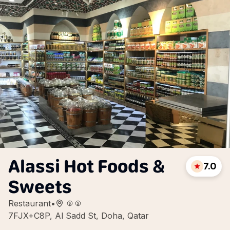
Alassi Hot Foods &
7.0
Sweets
Restaurant
•
7FJX+C8P, Al Sadd St, Doha, Qatar