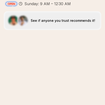
Sunday: 9 AM – 12:30 AM
See if anyone you trust recommends it!