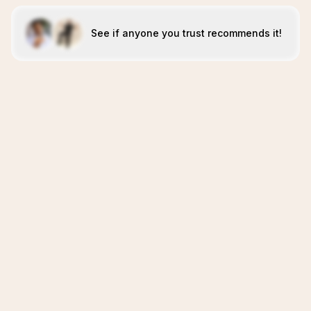
See if anyone you trust recommends it!