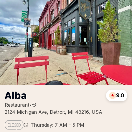
Alba
9.0
Restaurant
•
2124 Michigan Ave, Detroit, MI 48216, USA
Thursday: 7 AM – 5 PM