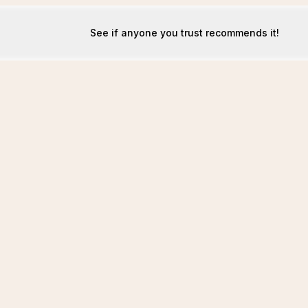
See if anyone you trust recommends it!