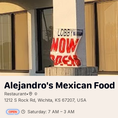
Alejandro's Mexican Food
Restaurant
•
1212 S Rock Rd, Wichita, KS 67207, USA
Saturday: 7 AM – 3 AM