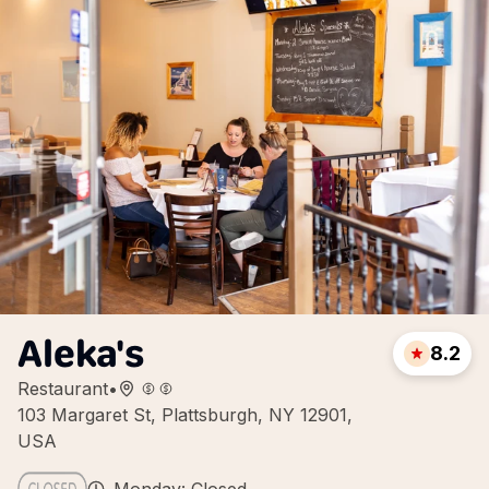
Aleka's
8.2
Restaurant
•
103 Margaret St, Plattsburgh, NY 12901,
USA