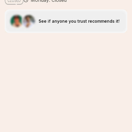
Monday: Closed
See if anyone you trust recommends it!