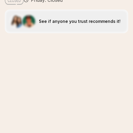
Friday: Closed
See if anyone you trust recommends it!