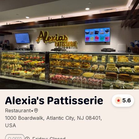
Alexia's Pattisserie
5.6
Restaurant
•
1000 Boardwalk, Atlantic City, NJ 08401,
USA