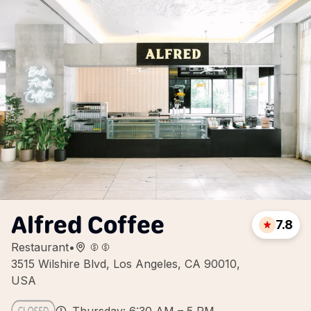
Alfred Coffee
7.8
Restaurant
•
3515 Wilshire Blvd, Los Angeles, CA 90010,
USA