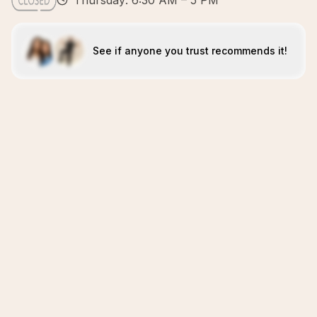
Thursday: 6:30 AM – 5 PM
See if anyone you trust recommends it!