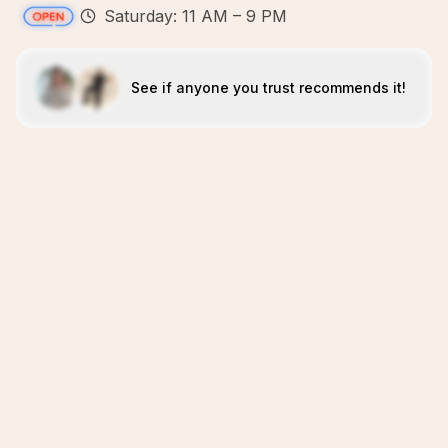
Saturday: 11 AM – 9 PM
See if anyone you trust recommends it!