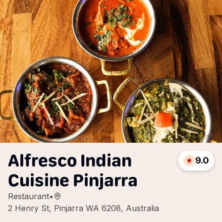
Alfresco Indian
9.0
Cuisine Pinjarra
Restaurant
•
2 Henry St, Pinjarra WA 6208, Australia