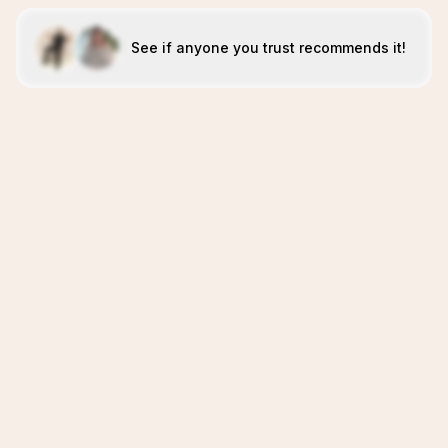
See if anyone you trust recommends it!