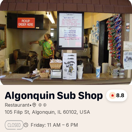
Algonquin Sub Shop
8.8
Restaurant
•
105 Filip St, Algonquin, IL 60102, USA
Friday: 11 AM – 6 PM