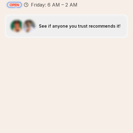
Friday: 6 AM – 2 AM
See if anyone you trust recommends it!