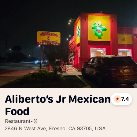
Aliberto’s Jr Mexican
7.4
Food
Restaurant
•
3846 N West Ave, Fresno, CA 93705, USA