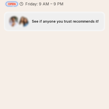
Friday: 9 AM – 9 PM
See if anyone you trust recommends it!