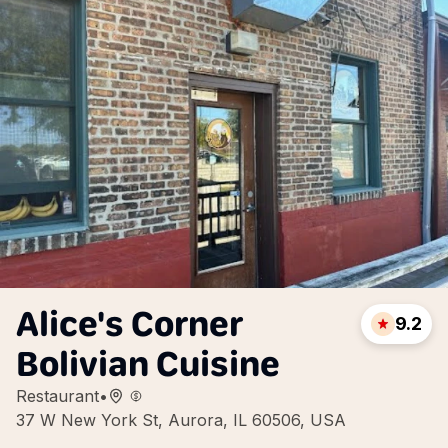
Alice's Corner
9.2
Bolivian Cuisine
Restaurant
•
37 W New York St, Aurora, IL 60506, USA