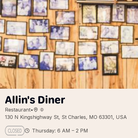
Allin's Diner
Restaurant
•
130 N Kingshighway St, St Charles, MO 63301, USA
Thursday: 6 AM – 2 PM