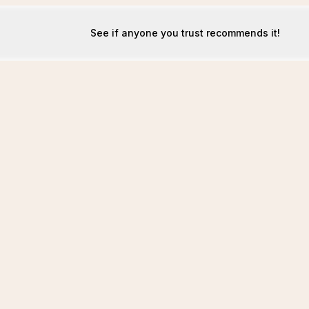
See if anyone you trust recommends it!