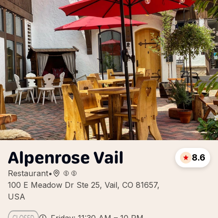
Alpenrose Vail
8.6
Restaurant
•
100 E Meadow Dr Ste 25, Vail, CO 81657,
USA