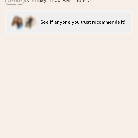
Friday: 11:30 AM – 10 PM
See if anyone you trust recommends it!