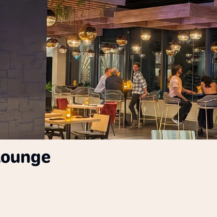
 Lounge