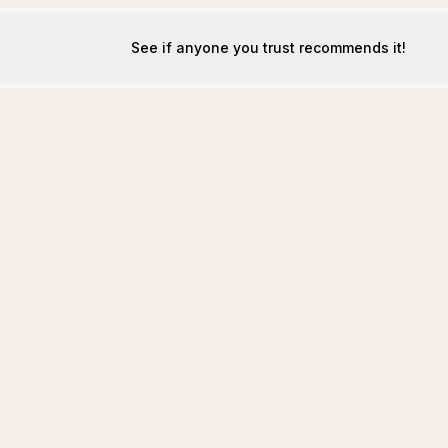
See if anyone you trust recommends it!