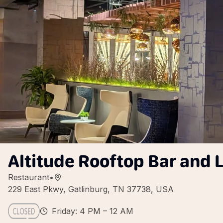
Altitude Rooftop Bar and
Restaurant
•
229 East Pkwy, Gatlinburg, TN 37738, USA
Friday: 4 PM – 12 AM