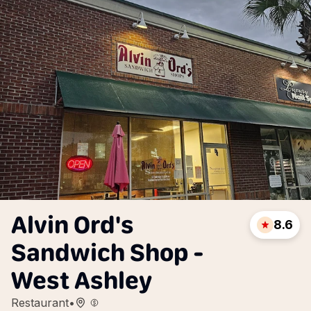
Alvin Ord's
8.6
Sandwich Shop -
West Ashley
Restaurant
•