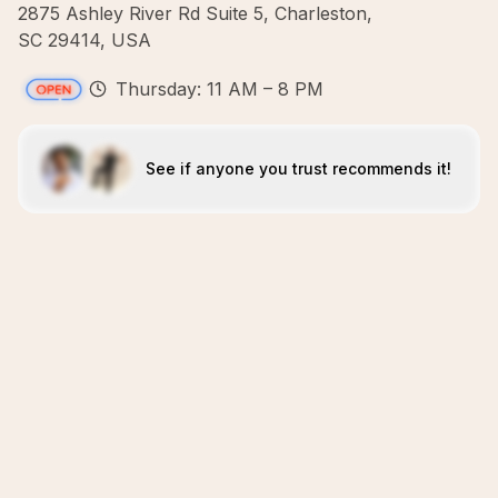
2875 Ashley River Rd Suite 5, Charleston,
SC 29414, USA
Thursday: 11 AM – 8 PM
See if anyone you trust recommends it!