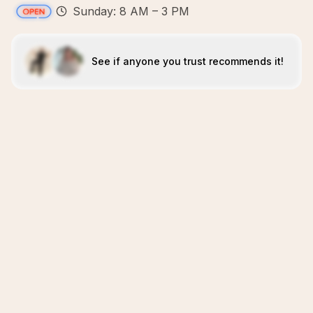
Sunday: 8 AM – 3 PM
See if anyone you trust recommends it!