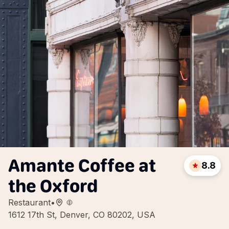
Amante Coffee at
8.8
the Oxford
Restaurant
•
1612 17th St, Denver, CO 80202, USA