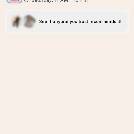
Saturday: 11 AM – 10 PM
See if anyone you trust recommends it!