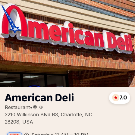
American Deli
7.0
Restaurant
•
3210 Wilkinson Blvd B3, Charlotte, NC
28208, USA