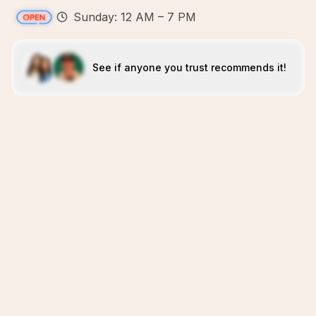
Sunday: 12 AM – 7 PM
See if anyone you trust recommends it!