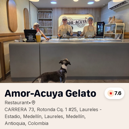
Amor-Acuya Gelato
7.6
Restaurant
•
CARRERA 73, Rotonda Cq. 1 #25, Laureles -
Estadio, Medellín, Laureles, Medellín,
Antioquia, Colombia