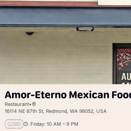
Amor-Eterno Mexican Foo
Restaurant
•
16114 NE 87th St, Redmond, WA 98052, USA
Friday: 10 AM – 9 PM