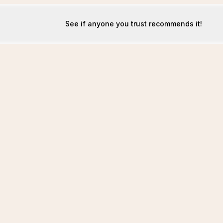
See if anyone you trust recommends it!