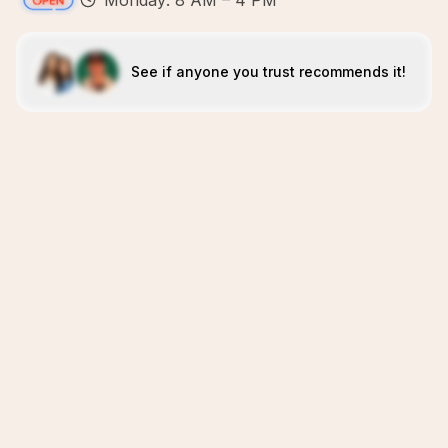
Monday: 8 AM – 4 PM
See if anyone you trust recommends it!