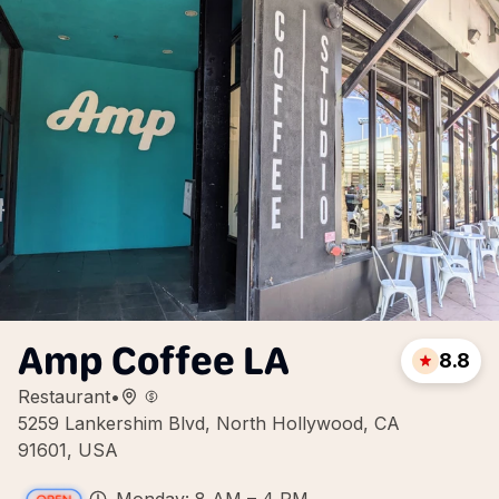
Amp Coffee LA
8.8
Restaurant
•
5259 Lankershim Blvd, North Hollywood, CA
91601, USA