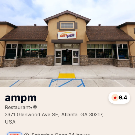
ampm
9.4
Restaurant
•
2371 Glenwood Ave SE, Atlanta, GA 30317,
USA