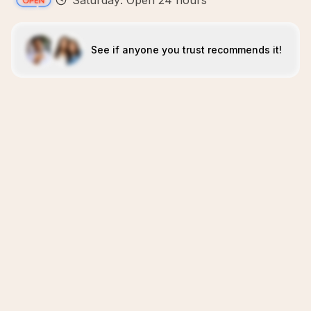
Saturday: Open 24 hours
See if anyone you trust recommends it!