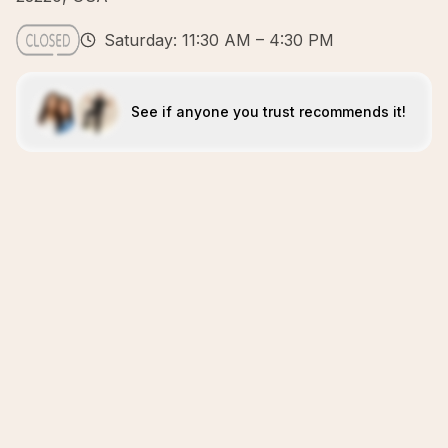
Saturday: 11:30 AM – 4:30 PM
See if anyone you trust recommends it!