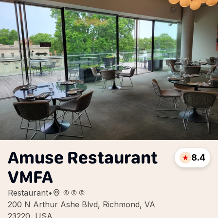
Amuse Restaurant
8.4
VMFA
Restaurant
•
200 N Arthur Ashe Blvd, Richmond, VA
23220, USA