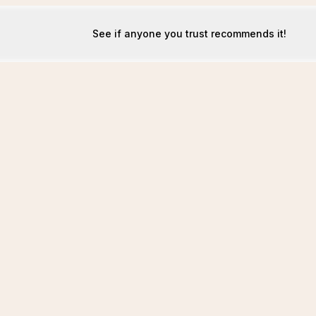
See if anyone you trust recommends it!