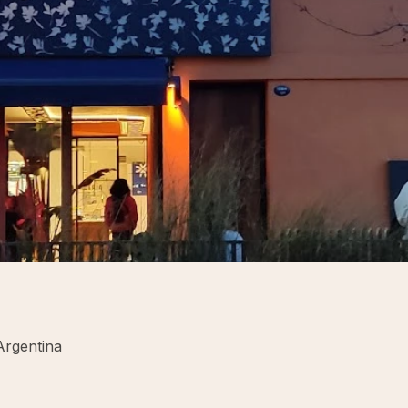
Argentina