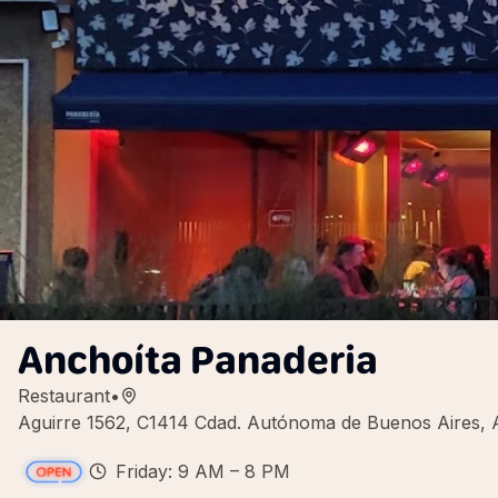
Anchoíta Panaderia
Restaurant
•
Aguirre 1562, C1414 Cdad. Autónoma de Buenos Aires, 
Friday: 9 AM – 8 PM