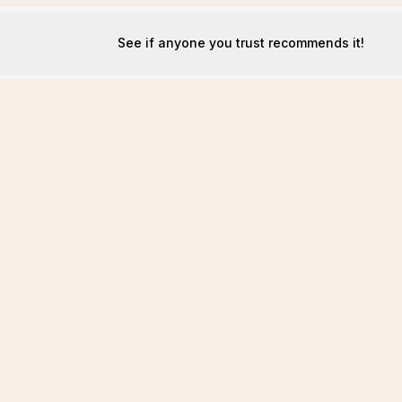
See if anyone you trust recommends it!