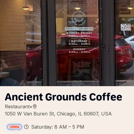
Ancient Grounds Coffee
Restaurant
•
1050 W Van Buren St, Chicago, IL 60607, USA
Saturday: 8 AM – 5 PM