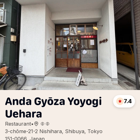
Anda Gyōza Yoyogi
7.4
Uehara
Restaurant
•
3-chōme-21-2 Nishihara, Shibuya, Tokyo
151-0066, Japan