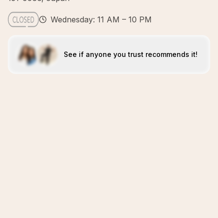
Wednesday: 11 AM – 10 PM
See if anyone you trust recommends it!