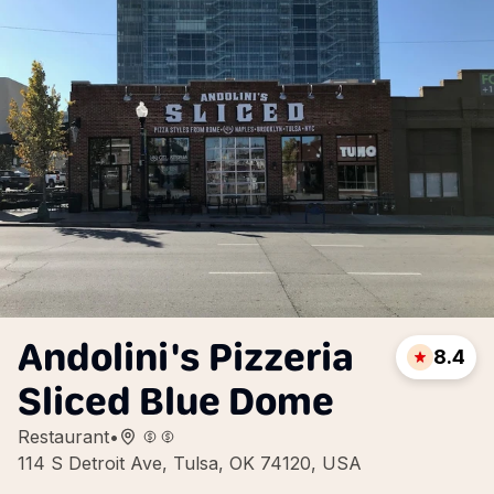
Andolini's Pizzeria
8.4
Sliced Blue Dome
Restaurant
•
114 S Detroit Ave, Tulsa, OK 74120, USA