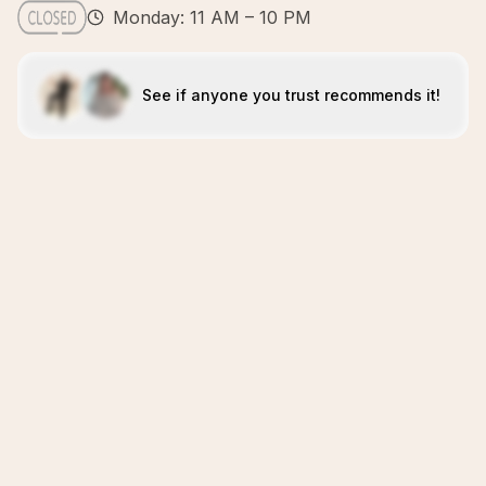
Monday: 11 AM – 10 PM
See if anyone you trust recommends it!