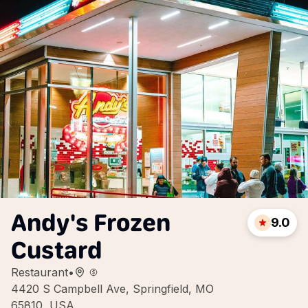
Andy's Frozen
9.0
Custard
Restaurant
•
4420 S Campbell Ave, Springfield, MO
65810, USA