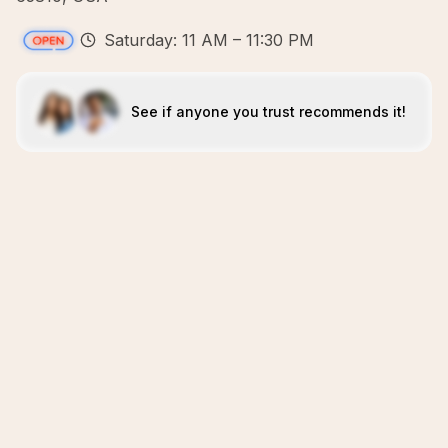
Saturday: 11 AM – 11:30 PM
See if anyone you trust recommends it!