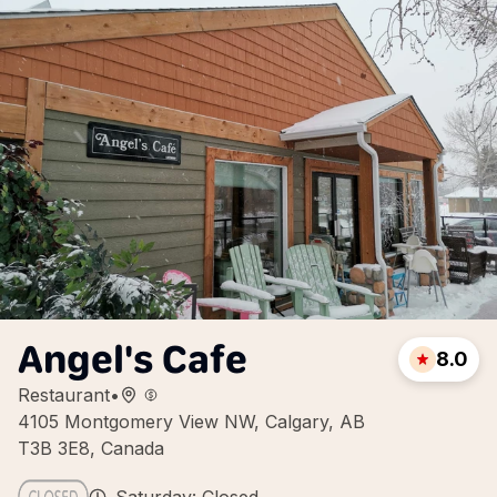
Angel's Cafe
8.0
Restaurant
•
4105 Montgomery View NW, Calgary, AB
T3B 3E8, Canada