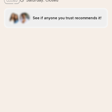
Saturday: Closed
See if anyone you trust recommends it!