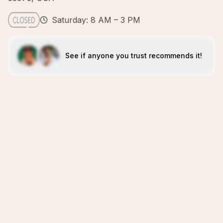
Saturday: 8 AM – 3 PM
See if anyone you trust recommends it!