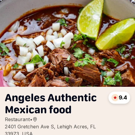
Angeles Authentic
9.4
Mexican food
Restaurant
•
2401 Gretchen Ave S, Lehigh Acres, FL
33973, USA