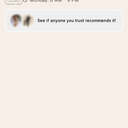
Monday: 8 AM – 9 PM
See if anyone you trust recommends it!