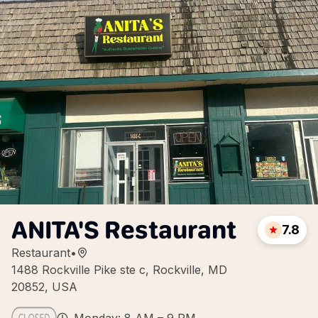
ANITA'S Restaurant
7.8
Restaurant
•
1488 Rockville Pike ste c, Rockville, MD
20852, USA