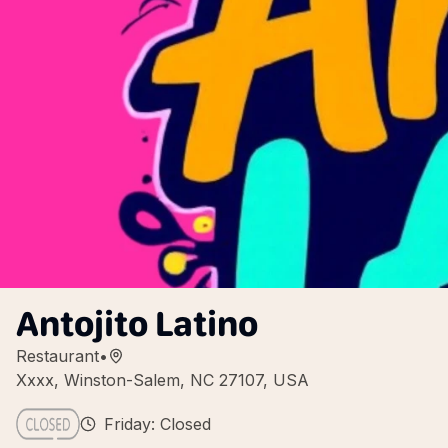
Antojito Latino
Restaurant
•
Xxxx, Winston-Salem, NC 27107, USA
Friday: Closed