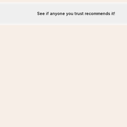
See if anyone you trust recommends it!