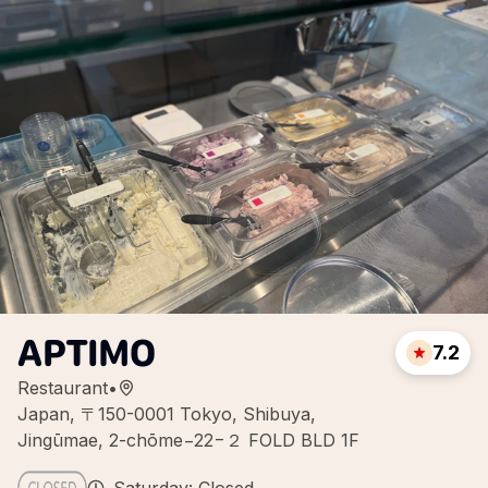
APTIMO
7.2
Restaurant
•
Japan, 〒150-0001 Tokyo, Shibuya,
Jingūmae, 2-chōme−22−２ FOLD BLD 1F