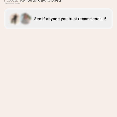
Saturday: Closed
See if anyone you trust recommends it!