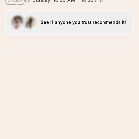
Sunday: 10:30 AM – 10:30 PM
See if anyone you trust recommends it!