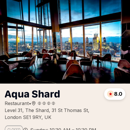
Aqua Shard
8.0
Restaurant
•
Level 31, The Shard, 31 St Thomas St,
London SE1 9RY, UK