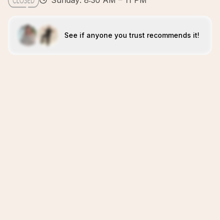
Sunday: 8:30 AM – 11 PM
See if anyone you trust recommends it!