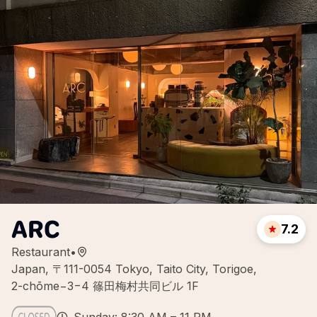
ARC
7.2
Restaurant
•
Japan, 〒111-0054 Tokyo, Taito City, Torigoe,
2-chōme−3−4 篠田梅村共同ビル 1F