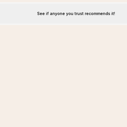
See if anyone you trust recommends it!