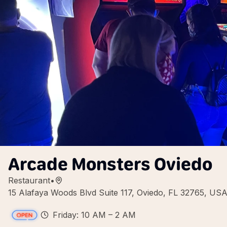
Arcade Monsters Oviedo
Restaurant
•
15 Alafaya Woods Blvd Suite 117, Oviedo, FL 32765, US
Friday: 10 AM – 2 AM