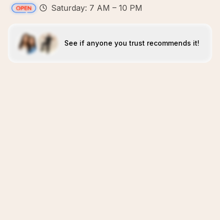
Saturday: 7 AM – 10 PM
See if anyone you trust recommends it!