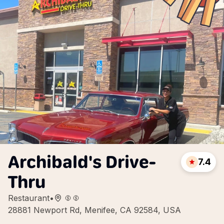
Archibald's Drive-
7.4
Thru
Restaurant
•
28881 Newport Rd, Menifee, CA 92584, USA